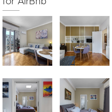
for AirBnb