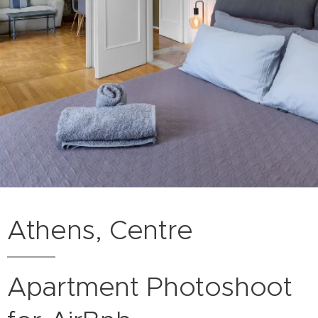
Athens, Centre
Apartment Photoshoot