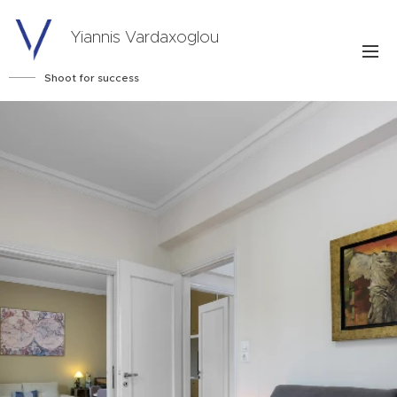
Yiannis Vardaxoglou
Shoot for success