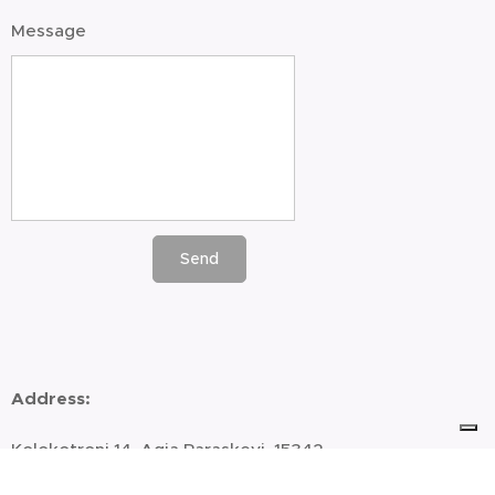
Message
Send
Address
:
Kolokotroni 14, Agia Paraskevi, 15342