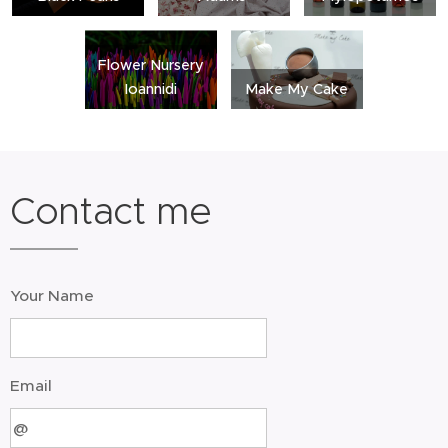
Flower Nursery
Ioannidi
Make My Cake
Contact me
Your Name
Email