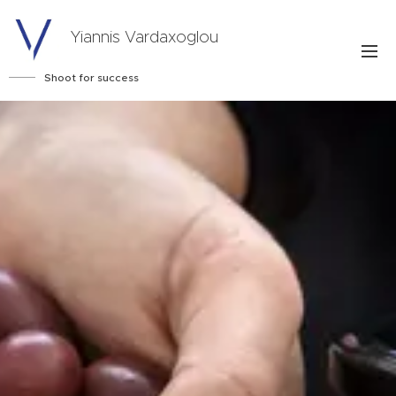
Yiannis Vardaxoglou
Shoot for success