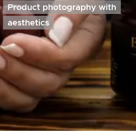
Product photography with
aesthetics