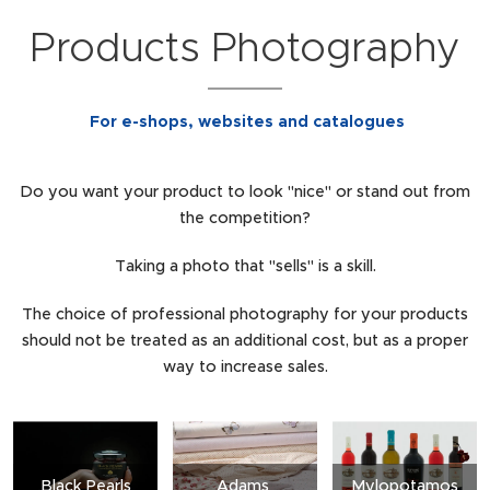
Products Photography
For e-shops, websites and catalogues
Do you want your product to look "nice" or stand out from
the competition?
Taking a photo that "sells" is a skill.
The choice of professional photography for your products
should not be treated as an additional cost, but as a proper
way to increase sales.
Black Pearls
Adams
Mylopotamos