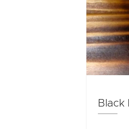
Black 