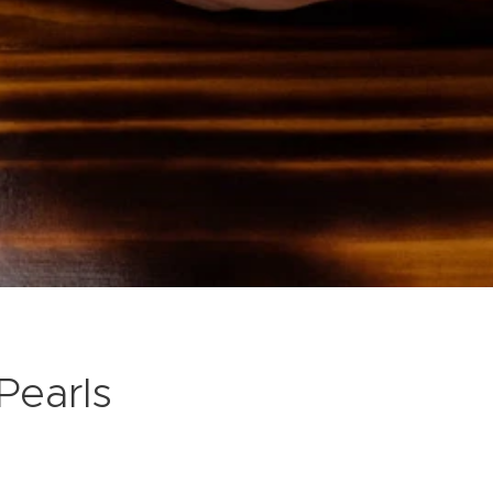
Pearls