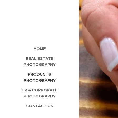
HOME
REAL ESTATE
PHOTOGRAPHY
PRODUCTS
PHOTOGRAPHY
HR & CORPORATE
PHOTOGRAPHY
CONTACT US