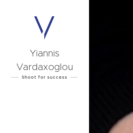
Yiannis
Vardaxoglou
Shoot for success