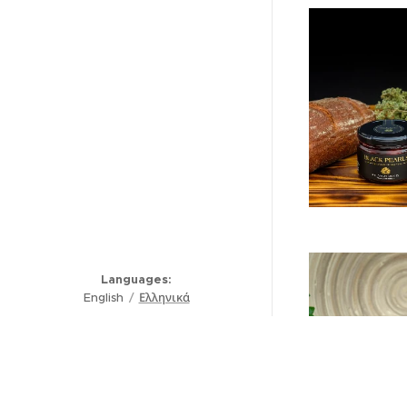
Languages
English
Ελληνικά