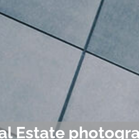
al Estate photogra