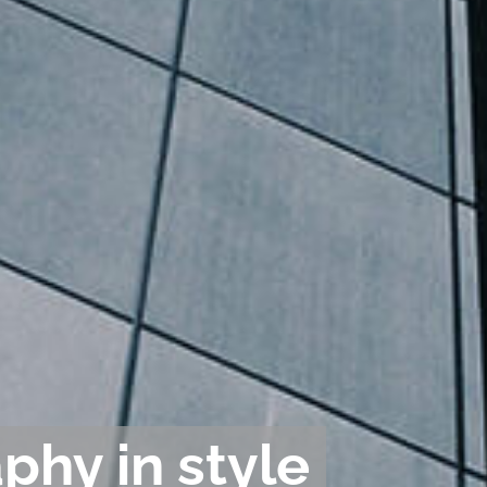
phy in style