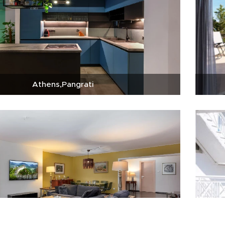
Athens,Pangrati