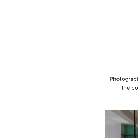
Photograph
the co