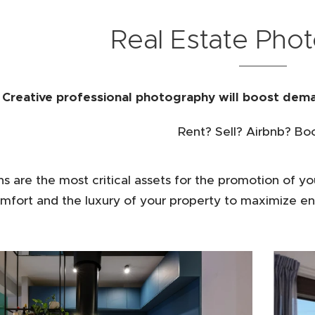
Real Estate Pho
Creative professional photography will boost dema
Rent? Sell? Airbnb? Bo
s are the most critical assets for the promotion of yo
mfort and the luxury of your property to maximize en