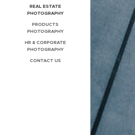
REAL ESTATE
PHOTOGRAPHY
PRODUCTS
PHOTOGRAPHY
HR & CORPORATE
PHOTOGRAPHY
CONTACT US