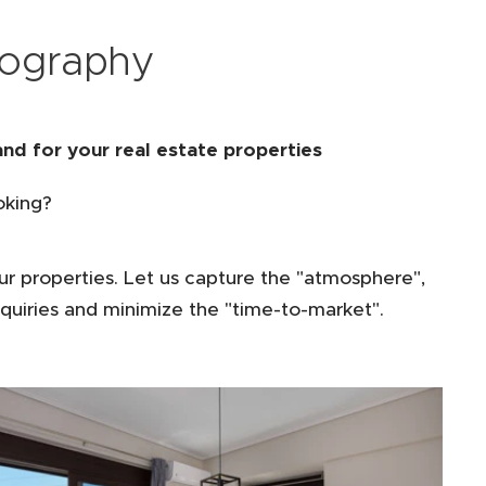
tography
nd for your real estate properties
oking?
ur properties. Let us capture the "atmosphere",
quiries and minimize the "time-to-market".