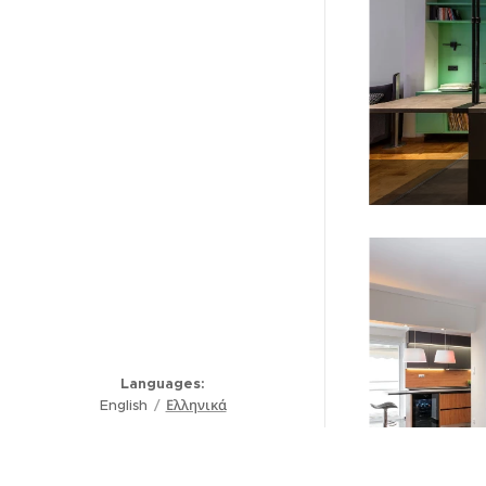
Languages
English
Ελληνικά