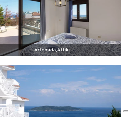
Artemida,Attiki