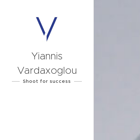
Yiannis
Vardaxoglou
Shoot for success