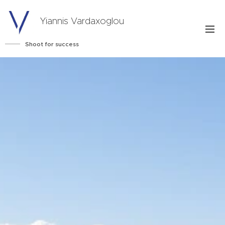
Yiannis Vardaxoglou
Shoot for success