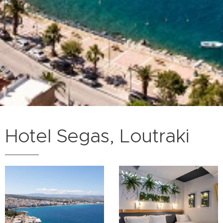
Hotel Segas, Loutraki